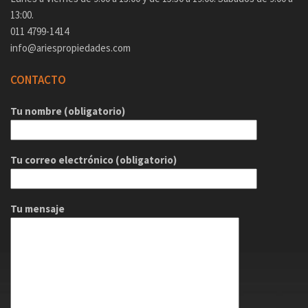
13:00.
011 4799-1414
info@ariespropiedades.com
CONTACTO
Tu nombre (obligatorio)
Tu correo electrónico (obligatorio)
Tu mensaje