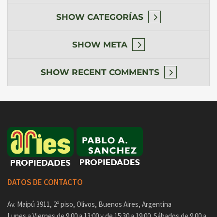
SHOW
CATEGORÍAS
SHOW
META
SHOW
RECENT COMMENTS
DATOS DE CONTACTO
Av. Maipú 3911, 2º piso, Olivos, Buenos Aires, Argentina
Lunes a Viernes de 9:00 a 13:00 y de 15:30 a 19:00. Sábados de 9:00 a