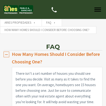
ARIES PROPIEDADES
FAQ
HOW MANY HOMES SHOULD I CONSIDER BEFORE CHOOSING ONE?
FAQ
How Many Homes Should I Consider Before
Choosing One?
There isn’t a set number of houses you should see
before you decide. Visit as many as it takes to find the
one you want. On average, homebuyers see 15 houses
before choosing one. Just be sure to communicate
often with your real estate agent about everything
you’re looking for. It will help avoid wasting your time.