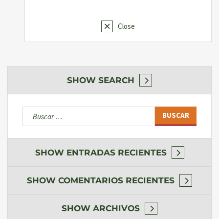
Close
SHOW
SEARCH
Buscar:
SHOW
ENTRADAS RECIENTES
SHOW
COMENTARIOS RECIENTES
SHOW
ARCHIVOS